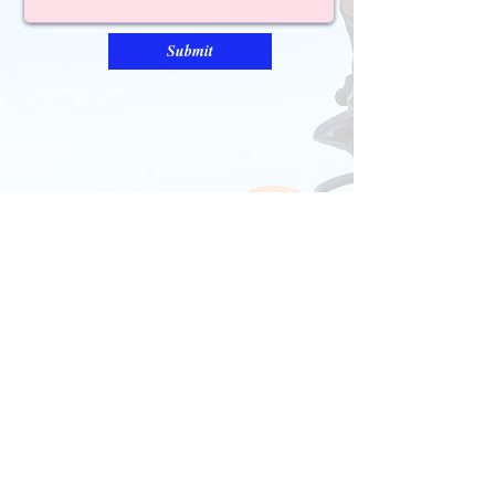
Submit