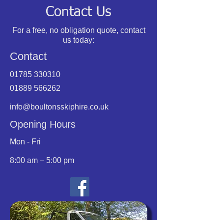
Contact Us
For a free, no obligation quote, contact
us today:
Contact
01785 330310
01889 566262
info@boultonsskiphire.co.uk
Opening Hours
Mon - Fri
8:00 am – 5:00 pm