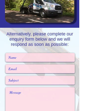
Alternatively, please complete our
enquiry form below and we will
respond as soon as possible: