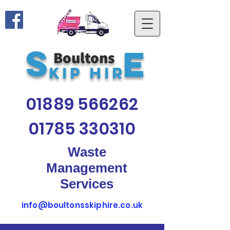
S
E
Boultons
kip Hir
01889 566262
01785 330310
Waste
Management
Services
info@boultonsskiphire.co.uk